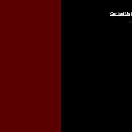
Contact Us
Co