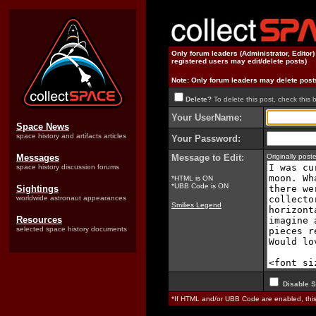
Only forum leaders (Administrator, Editor
registered users may edit/delete posts)
Note: Only forum leaders may delete post
Delete?
To delete this post, check this 
Your UserName:
Space News
space history and artifacts articles
Your Password:
Messages
Message to Edit:
Originally pos
space history discussion forums
*HTML is ON
*UBB Code is ON
Sightings
worldwide astronaut appearances
Smilies Legend
Resources
selected space history documents
Disable S
*If HTML and/or UBB Code are enabled, th