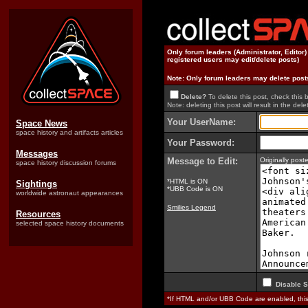
Only forum leaders (Administrator, Editor
registered users may edit/delete posts)
Note: Only forum leaders may delete post
Delete?
To delete this post, check this 
Note: deleting this post will result in the delet
Your UserName:
Space News
space history and artifacts articles
Your Password:
Messages
Message to Edit:
Originally pos
space history discussion forums
*HTML is ON
Sightings
*UBB Code is ON
worldwide astronaut appearances
Smilies Legend
Resources
selected space history documents
Disable S
*If HTML and/or UBB Code are enabled, th