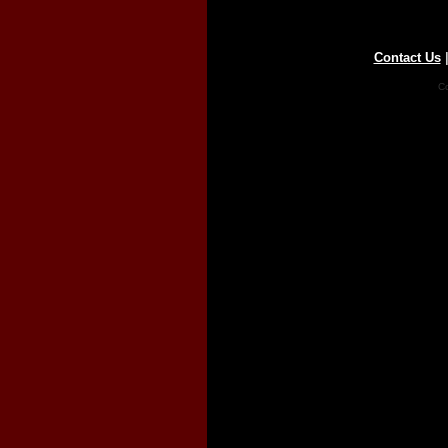
Contact Us
Co