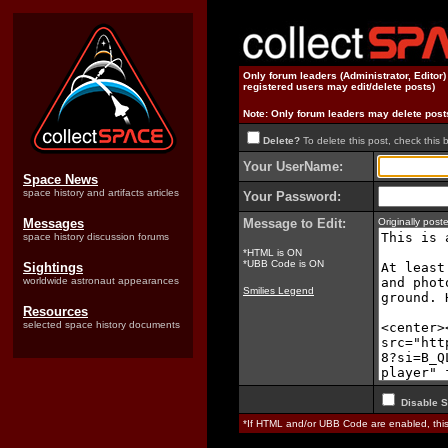
Only forum leaders (Administrator, Editor
registered users may edit/delete posts)
Note: Only forum leaders may delete post
Delete?
To delete this post, check this 
Your UserName:
Space News
space history and artifacts articles
Your Password:
Messages
Message to Edit:
Originally pos
space history discussion forums
*HTML is ON
*UBB Code is ON
Sightings
worldwide astronaut appearances
Smilies Legend
Resources
selected space history documents
Disable S
*If HTML and/or UBB Code are enabled, th