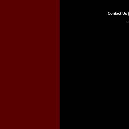
Contact Us
Co