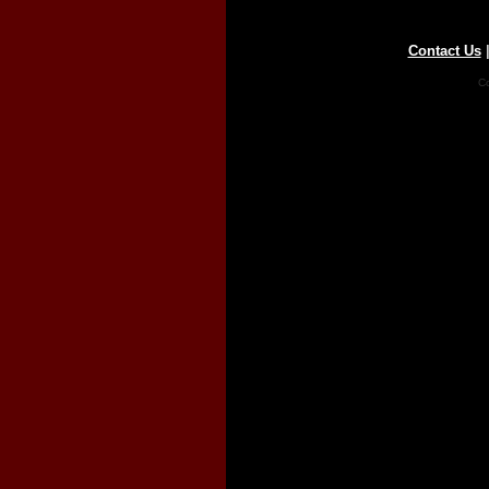
Contact Us
Co