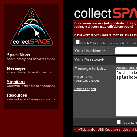
Only forum leaders (Administrator, Editor
registered users may edit/delete posts)
Note: Only forum leaders may delete post
Delete?
To delete this post, check this 
Your UserName:
Space News
space history and artifacts articles
Your Password:
Messages
Message to Edit:
Originally pos
space history discussion forums
*HTML is ON
*UBB Code is ON
Sightings
worldwide astronaut appearances
Smilies Legend
Resources
selected space history documents
Disable S
*If HTML and/or UBB Code are enabled, th