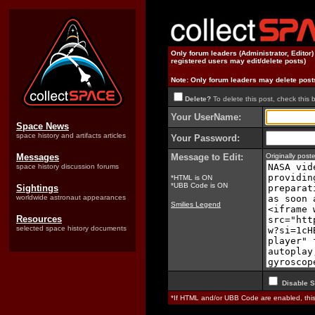
Only forum leaders (Administrator, Editor
registered users may edit/delete posts)
Note: Only forum leaders may delete post
Delete?
To delete this post, check this 
Your UserName:
Space News
space history and artifacts articles
Your Password:
Messages
Message to Edit:
Originally pos
space history discussion forums
*HTML is ON
*UBB Code is ON
Sightings
worldwide astronaut appearances
Smilies Legend
Resources
selected space history documents
Disable S
*If HTML and/or UBB Code are enabled, th