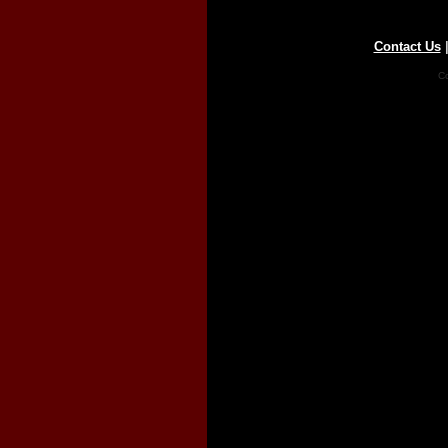
Contact Us
Co