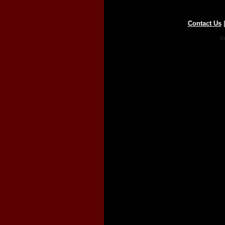
Contact Us
Co