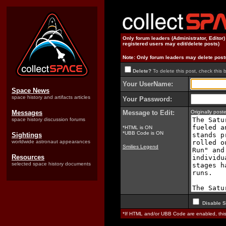
Only forum leaders (Administrator, Editor
registered users may edit/delete posts)
Note: Only forum leaders may delete post
Delete?
To delete this post, check this 
Your UserName:
Space News
space history and artifacts articles
Your Password:
Messages
Message to Edit:
Originally pos
space history discussion forums
*HTML is ON
*UBB Code is ON
Sightings
worldwide astronaut appearances
Smilies Legend
Resources
selected space history documents
Disable S
*If HTML and/or UBB Code are enabled, th