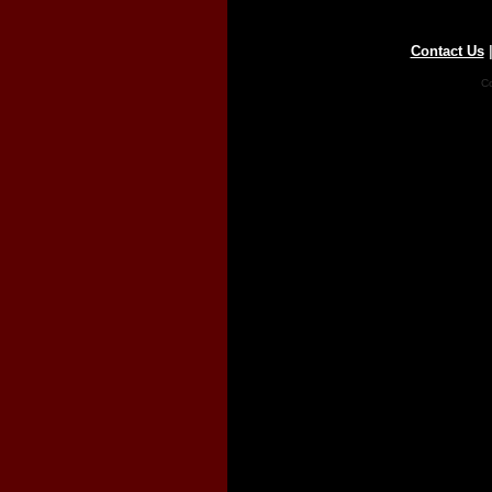
Contact Us
Co