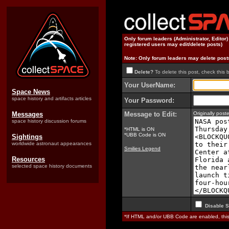
Only forum leaders (Administrator, Editor
registered users may edit/delete posts)
Note: Only forum leaders may delete post
Delete?
To delete this post, check this 
Your UserName:
Space News
space history and artifacts articles
Your Password:
Messages
Message to Edit:
Originally pos
space history discussion forums
*HTML is ON
*UBB Code is ON
Sightings
worldwide astronaut appearances
Smilies Legend
Resources
selected space history documents
Disable S
*If HTML and/or UBB Code are enabled, th