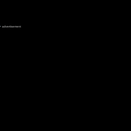
advertisement