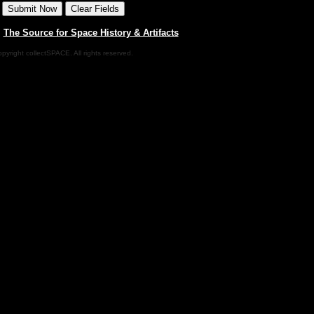
|
The Source for Space History & Artifacts
pyright collectSPACE. All rights reserved.