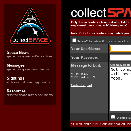
Only forum leaders (Administrator, Editor
registered users may edit/delete posts)
Note: Only forum leaders may delete post
Delete?
To delete this post, check this 
Your UserName:
Space News
space history and artifacts articles
Your Password:
Messages
Message to Edit:
Originally pos
space history discussion forums
*HTML is ON
*UBB Code is ON
Sightings
worldwide astronaut appearances
Smilies Legend
Resources
selected space history documents
Disable S
*If HTML and/or UBB Code are enabled, th