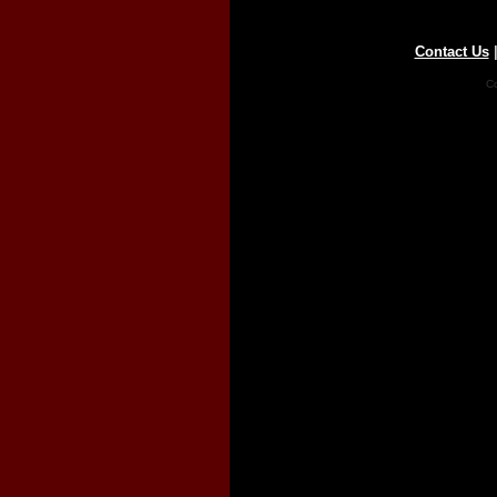
Contact Us
Co