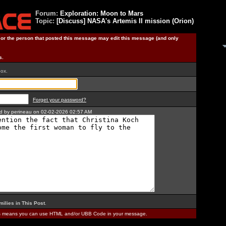
Forum:
Exploration: Moon to Mars
Topic:
[Discuss] NASA's Artemis II mission (Orion)
) or the person that posted this message may edit this message (and only
s.
box.
Forget your password?
ted by perineau on 02-02-2026 02:57 AM
milies in This Post
.
is means you can use HTML and/or UBB Code in your message.