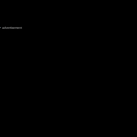
advertisement