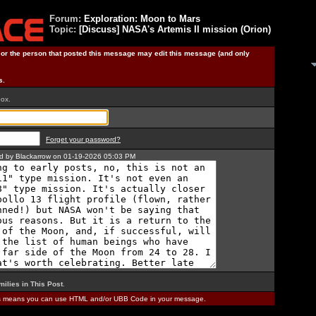
Forum:
Exploration: Moon to Mars
Topic:
[Discuss] NASA's Artemis II mission (Orion)
) or the person that posted this message may edit this message (and only
s.
box.
Forget your password?
ted by Blackarrow on 01-19-2026 05:03 PM
milies in This Post
.
is means you can use HTML and/or UBB Code in your message.