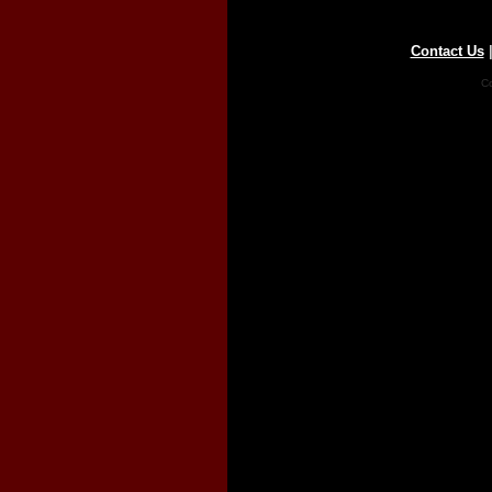
Contact Us
Co