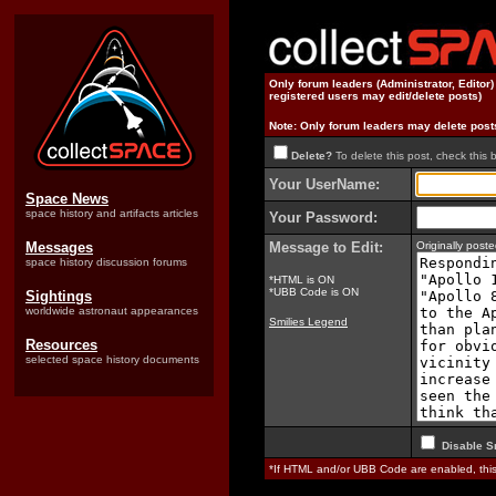
Only forum leaders (Administrator, Editor
registered users may edit/delete posts)
Note: Only forum leaders may delete post
Delete?
To delete this post, check this 
Your UserName:
Space News
space history and artifacts articles
Your Password:
Messages
Message to Edit:
Originally pos
space history discussion forums
*HTML is ON
*UBB Code is ON
Sightings
worldwide astronaut appearances
Smilies Legend
Resources
selected space history documents
Disable S
*If HTML and/or UBB Code are enabled, th