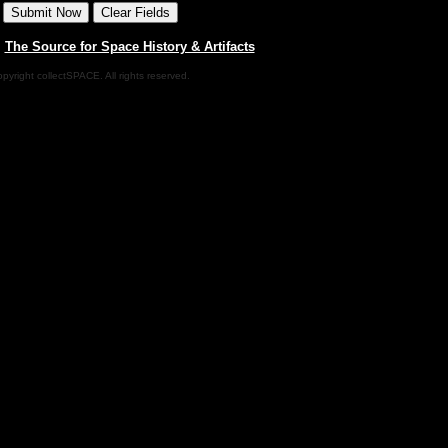
|
The Source for Space History & Artifacts
pyright collectSPACE. All rights reserved.