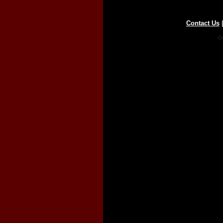
Contact Us
Co