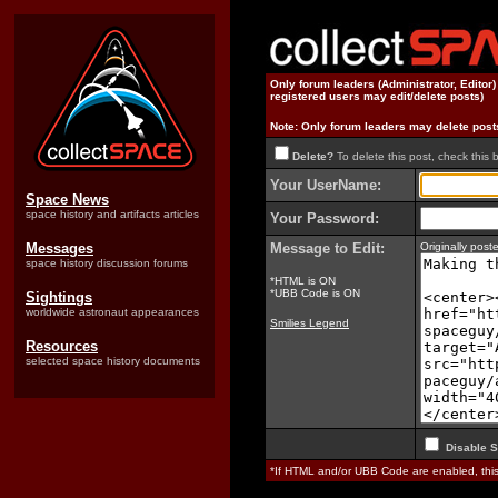
Only forum leaders (Administrator, Editor
registered users may edit/delete posts)
Note: Only forum leaders may delete post
Delete?
To delete this post, check this 
Your UserName:
Space News
space history and artifacts articles
Your Password:
Messages
Message to Edit:
Originally po
space history discussion forums
*HTML is ON
*UBB Code is ON
Sightings
worldwide astronaut appearances
Smilies Legend
Resources
selected space history documents
Disable S
*If HTML and/or UBB Code are enabled, th