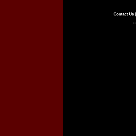
Contact Us
Co