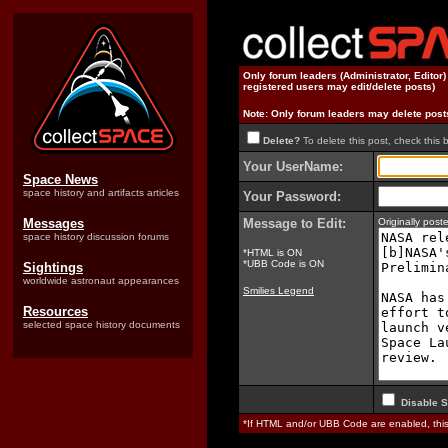
Only forum leaders (Administrator, Editor
registered users may edit/delete posts)
Note: Only forum leaders may delete post
Delete?
To delete this post, check this 
Your UserName:
Space News
space history and artifacts articles
Your Password:
Messages
Message to Edit:
Originally pos
space history discussion forums
*HTML is ON
*UBB Code is ON
Sightings
worldwide astronaut appearances
Smilies Legend
Resources
selected space history documents
Disable S
*If HTML and/or UBB Code are enabled, th