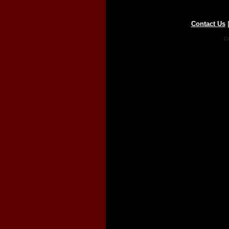
Contact Us
Co