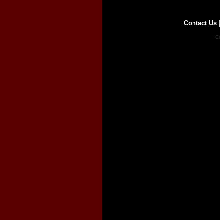
Contact Us
Co