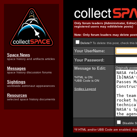
Only forum leaders (Administrator, Editor
registered users may edit/delete posts)
Note: Only forum leaders may delete post
Delete?
To delete this post, check this 
Your UserName:
Space News
space history and artifacts articles
Your Password:
Messages
Message to Edit:
Originally pos
space history discussion forums
*HTML is ON
*UBB Code is ON
Sightings
worldwide astronaut appearances
Smilies Legend
Resources
selected space history documents
Disable S
*If HTML and/or UBB Code are enabled, th