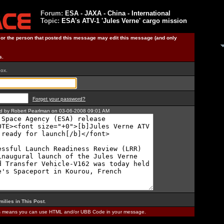
Forum:
ESA - JAXA - China - International
Topic:
ESA's ATV-1 'Jules Verne' cargo mission
) or the person that posted this message may edit this message (and only
s.
box.
Forget your password?
ted by Robert Pearlman on 03-06-2008 09:01 AM
milies in This Post
.
is means you can use HTML and/or UBB Code in your message.