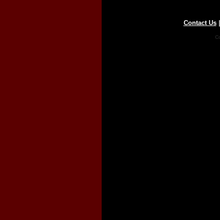
Contact Us
Co