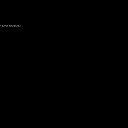
advertisement