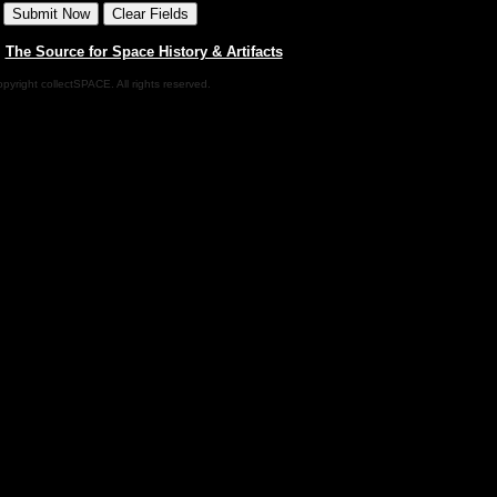
|
The Source for Space History & Artifacts
pyright collectSPACE. All rights reserved.