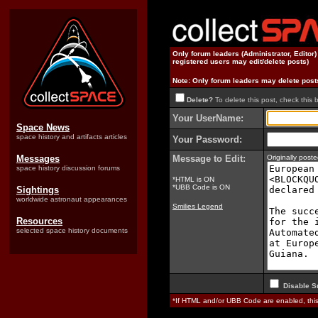
Only forum leaders (Administrator, Editor
registered users may edit/delete posts)
Note: Only forum leaders may delete post
Delete?
To delete this post, check this 
Your UserName:
Space News
space history and artifacts articles
Your Password:
Messages
Message to Edit:
Originally pos
space history discussion forums
*HTML is ON
*UBB Code is ON
Sightings
worldwide astronaut appearances
Smilies Legend
Resources
selected space history documents
Disable S
*If HTML and/or UBB Code are enabled, th