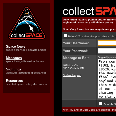
Only forum leaders (Administrator, Editor
registered users may edit/delete posts)
Note: Only forum leaders may delete post
Delete?
To delete this post, check this 
Your UserName:
Space News
space history and artifacts articles
Your Password:
Messages
Message to Edit:
Originally pos
space history discussion forums
*HTML is ON
*UBB Code is ON
Sightings
worldwide astronaut appearances
Smilies Legend
Resources
selected space history documents
Disable S
*If HTML and/or UBB Code are enabled, th