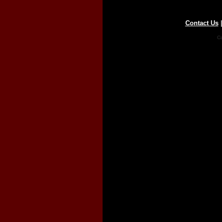
Contact Us
Co