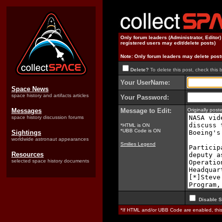
Only forum leaders (Administrator, Editor
registered users may edit/delete posts)
Note: Only forum leaders may delete post
Delete?
To delete this post, check this 
Your UserName:
Space News
space history and artifacts articles
Your Password:
Messages
Message to Edit:
Originally pos
space history discussion forums
*HTML is ON
*UBB Code is ON
Sightings
worldwide astronaut appearances
Smilies Legend
Resources
selected space history documents
Disable S
*If HTML and/or UBB Code are enabled, th