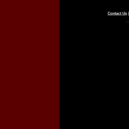
Contact Us
Co