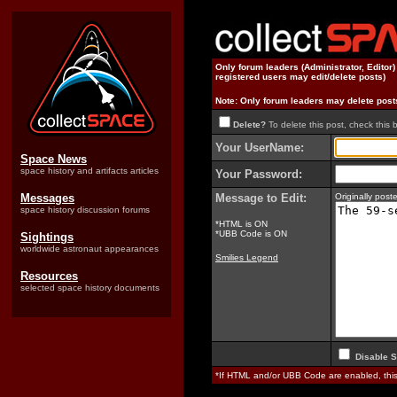
Only forum leaders (Administrator, Editor
registered users may edit/delete posts)
Note: Only forum leaders may delete post
Delete?
To delete this post, check this 
Your UserName:
Space News
space history and artifacts articles
Your Password:
Messages
Message to Edit:
Originally pos
space history discussion forums
*HTML is ON
*UBB Code is ON
Sightings
worldwide astronaut appearances
Smilies Legend
Resources
selected space history documents
Disable S
*If HTML and/or UBB Code are enabled, th