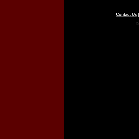
Contact Us
Co