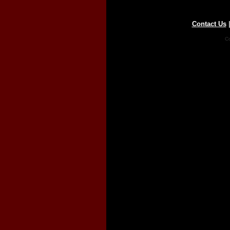
Contact Us
Co