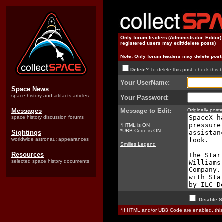
Only forum leaders (Administrator, Editor
registered users may edit/delete posts)
Note: Only forum leaders may delete post
Delete?
To delete this post, check this 
Your UserName:
Space News
space history and artifacts articles
Your Password:
Messages
Message to Edit:
Originally pos
space history discussion forums
*HTML is ON
*UBB Code is ON
Sightings
worldwide astronaut appearances
Smilies Legend
Resources
selected space history documents
Disable S
*If HTML and/or UBB Code are enabled, th