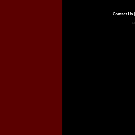
Contact Us
Co