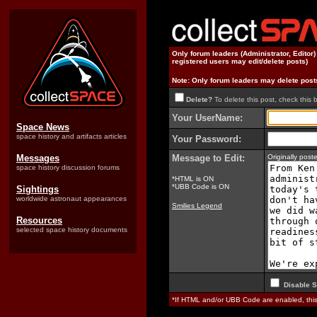
Only forum leaders (Administrator, Editor
registered users may edit/delete posts)
Note: Only forum leaders may delete post
Delete?
To delete this post, check this 
Your UserName:
Space News
space history and artifacts articles
Your Password:
Messages
Message to Edit:
Originally pos
space history discussion forums
*HTML is ON
*UBB Code is ON
Sightings
worldwide astronaut appearances
Smilies Legend
Resources
selected space history documents
Disable S
*If HTML and/or UBB Code are enabled, th