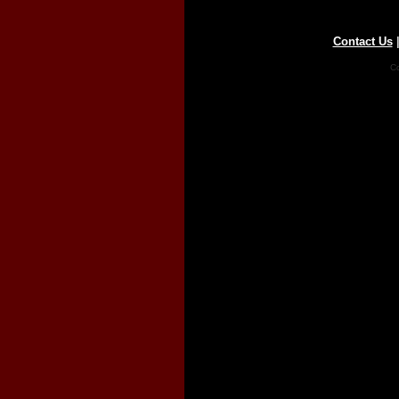
Contact Us
Co