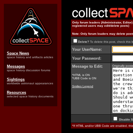
Only forum leaders (Administrator, Editor
registered users may edit/delete posts)
Note: Only forum leaders may delete post
Delete?
To delete this post, check this 
Your UserName:
Space News
space history and artifacts articles
Your Password:
Messages
Message to Edit:
Originally pos
space history discussion forums
*HTML is ON
*UBB Code is ON
Sightings
worldwide astronaut appearances
Smilies Legend
Resources
selected space history documents
Disable S
*If HTML and/or UBB Code are enabled, th