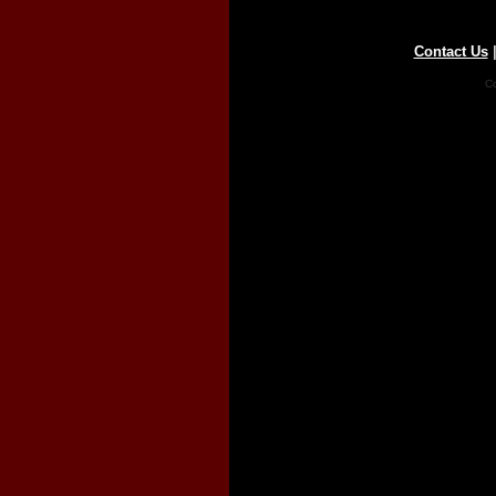
Contact Us
Co