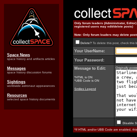
Only forum leaders (Administrator, Editor
registered users may edit/delete posts)
Note: Only forum leaders may delete post
Delete?
To delete this post, check this 
Your UserName:
Space News
space history and artifacts articles
Your Password:
Messages
Message to Edit:
Originally pos
space history discussion forums
*HTML is ON
*UBB Code is ON
Sightings
worldwide astronaut appearances
Smilies Legend
Resources
selected space history documents
Disable S
*If HTML and/or UBB Code are enabled, th