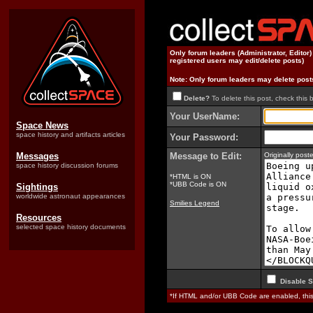
Only forum leaders (Administrator, Editor
registered users may edit/delete posts)
Note: Only forum leaders may delete post
Delete?
To delete this post, check this 
Your UserName:
Space News
space history and artifacts articles
Your Password:
Messages
Message to Edit:
Originally pos
space history discussion forums
*HTML is ON
*UBB Code is ON
Sightings
worldwide astronaut appearances
Smilies Legend
Resources
selected space history documents
Disable S
*If HTML and/or UBB Code are enabled, th