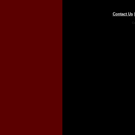
Contact Us
Co