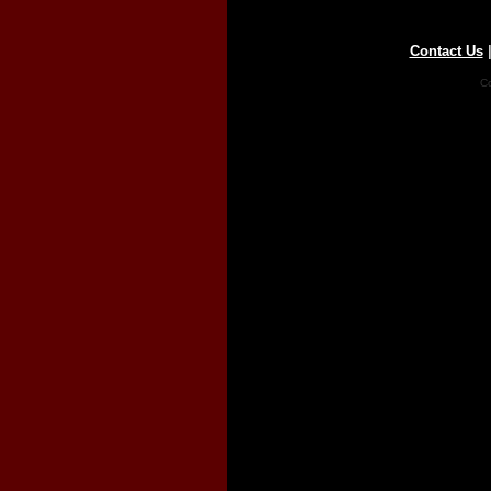
Contact Us
Co