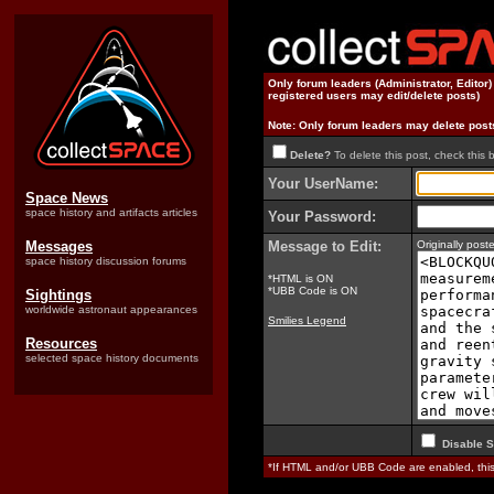
Only forum leaders (Administrator, Editor
registered users may edit/delete posts)
Note: Only forum leaders may delete post
Delete?
To delete this post, check this 
Your UserName:
Space News
space history and artifacts articles
Your Password:
Messages
Message to Edit:
Originally pos
space history discussion forums
*HTML is ON
*UBB Code is ON
Sightings
worldwide astronaut appearances
Smilies Legend
Resources
selected space history documents
Disable S
*If HTML and/or UBB Code are enabled, th