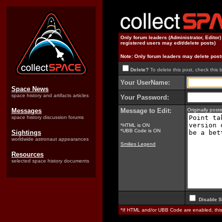
Only forum leaders (Administrator, Editor
registered users may edit/delete posts)
Note: Only forum leaders may delete post
Delete?
To delete this post, check this 
Your UserName:
Space News
space history and artifacts articles
Your Password:
Messages
Message to Edit:
Originally pos
space history discussion forums
*HTML is ON
*UBB Code is ON
Sightings
worldwide astronaut appearances
Smilies Legend
Resources
selected space history documents
Disable S
*If HTML and/or UBB Code are enabled, th