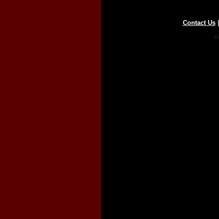
Contact Us
Co