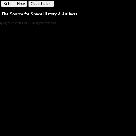
|
The Source for Space History & Artifacts
pyright collectSPACE. All rights reserved.