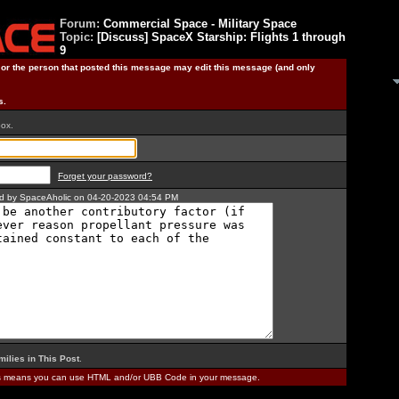
Forum:
Commercial Space - Military Space
Topic:
[Discuss] SpaceX Starship: Flights 1 through
9
) or the person that posted this message may edit this message (and only
s.
box.
Forget your password?
ted by SpaceAholic on 04-20-2023 04:54 PM
milies in This Post
.
is means you can use HTML and/or UBB Code in your message.