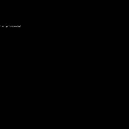
advertisement