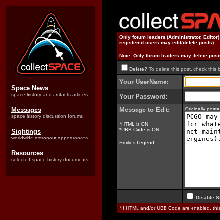
Only forum leaders (Administrator, Editor
registered users may edit/delete posts)
Note: Only forum leaders may delete post
Delete?
To delete this post, check this 
Your UserName:
Space News
space history and artifacts articles
Your Password:
Messages
Message to Edit:
Originally pos
space history discussion forums
*HTML is ON
*UBB Code is ON
Sightings
worldwide astronaut appearances
Smilies Legend
Resources
selected space history documents
Disable S
*If HTML and/or UBB Code are enabled, th