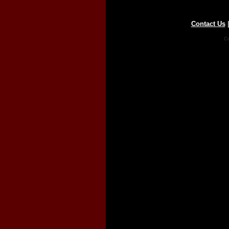
Contact Us
Co