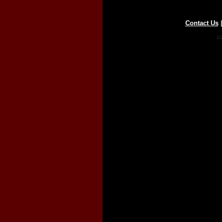
Contact Us
Co