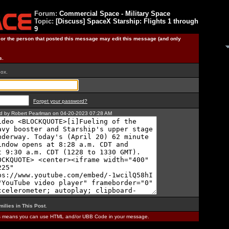
Forum:
Commercial Space - Military Space
Topic:
[Discuss] SpaceX Starship: Flights 1 through
9
) or the person that posted this message may edit this message (and only
s.
box.
Forget your password?
ted by Robert Pearlman on 04-20-2023 07:28 AM
milies in This Post
.
is means you can use HTML and/or UBB Code in your message.