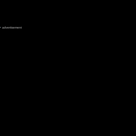
advertisement