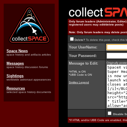
Only forum leaders (Administrator, Editor
registered users may edit/delete posts)
Note: Only forum leaders may delete post
Delete?
To delete this post, check this 
Your UserName:
Space News
space history and artifacts articles
Your Password:
Messages
Message to Edit:
Originally pos
space history discussion forums
*HTML is ON
*UBB Code is ON
Sightings
worldwide astronaut appearances
Smilies Legend
Resources
selected space history documents
Disable S
*If HTML and/or UBB Code are enabled, th