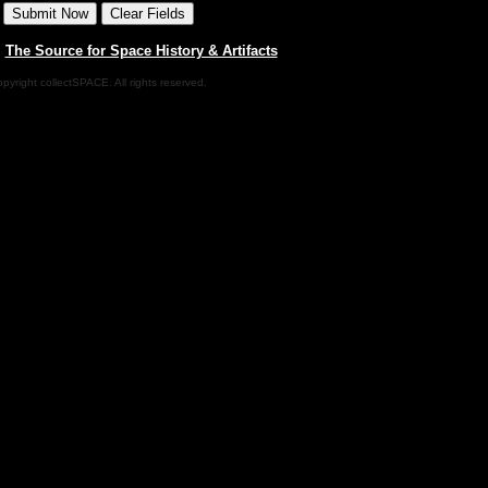
|
The Source for Space History & Artifacts
pyright collectSPACE. All rights reserved.