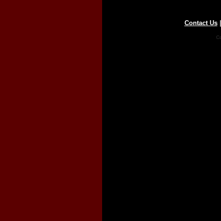
Contact Us
Co