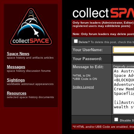
Only forum leaders (Administrator, Editor
registered users may edit/delete posts)
Note: Only forum leaders may delete post
Delete?
To delete this post, check this 
Your UserName:
Space News
space history and artifacts articles
Your Password:
Messages
Message to Edit:
Originally pos
space history discussion forums
*HTML is ON
*UBB Code is ON
Sightings
worldwide astronaut appearances
Smilies Legend
Resources
selected space history documents
Disable S
*If HTML and/or UBB Code are enabled, th