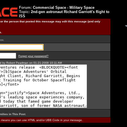
Forum:
Commercial Space - Military Space
Topic:
2nd-gen astronaut Richard Garriott's flight to
ISS
) or the person that posted this message may edit this message (and only
s.
box.
Forget your password?
ted by Robert Pearlman on 01-21-2008 10:11 AM
milies in This Post
.
is means you can use HTML and/or UBB Code in your message.