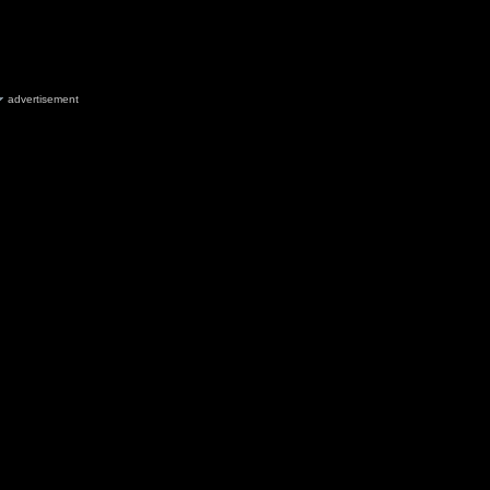
advertisement