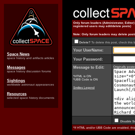
Only forum leaders (Administrator, Editor
registered users may edit/delete posts)
Note: Only forum leaders may delete post
Delete?
To delete this post, check this 
Your UserName:
Space News
space history and artifacts articles
Your Password:
Messages
Message to Edit:
Originally pos
space history discussion forums
*HTML is ON
*UBB Code is ON
Sightings
worldwide astronaut appearances
Smilies Legend
Resources
selected space history documents
Disable S
*If HTML and/or UBB Code are enabled, th