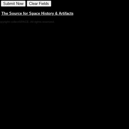
|
The Source for Space History & Artifacts
pyright collectSPACE. All rights reserved.