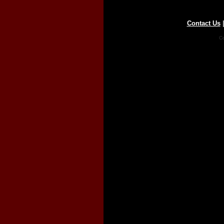
Contact Us
Co