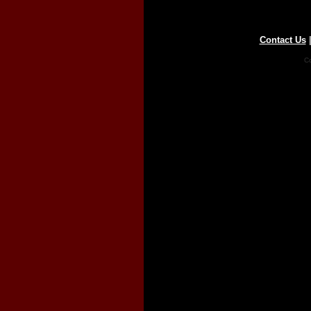
Contact Us
Co