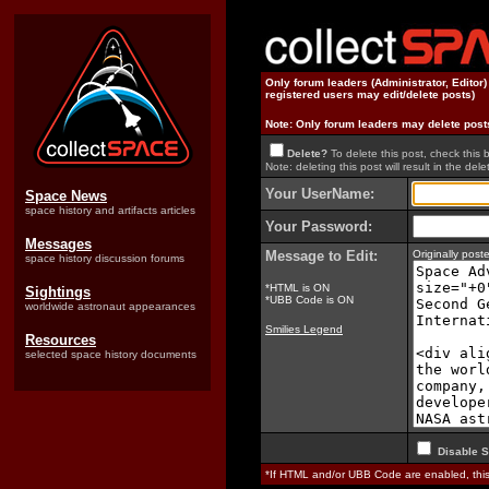
Only forum leaders (Administrator, Editor
registered users may edit/delete posts)
Note: Only forum leaders may delete post
Delete?
To delete this post, check this 
Note: deleting this post will result in the delet
Your UserName:
Space News
space history and artifacts articles
Your Password:
Messages
Message to Edit:
Originally pos
space history discussion forums
*HTML is ON
Sightings
*UBB Code is ON
worldwide astronaut appearances
Smilies Legend
Resources
selected space history documents
Disable S
*If HTML and/or UBB Code are enabled, th