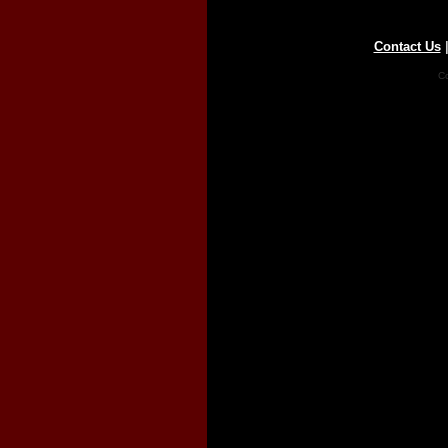
Contact Us
Co