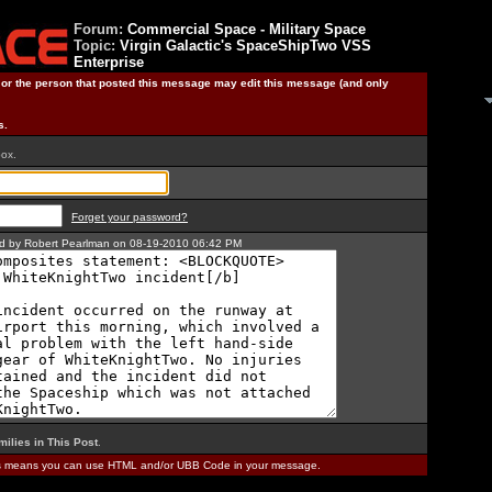
Forum:
Commercial Space - Military Space
Topic:
Virgin Galactic's SpaceShipTwo VSS
Enterprise
) or the person that posted this message may edit this message (and only
s.
box.
Forget your password?
ted by Robert Pearlman on 08-19-2010 06:42 PM
milies in This Post
.
is means you can use HTML and/or UBB Code in your message.