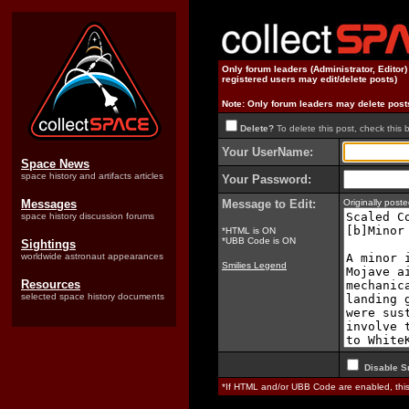
Only forum leaders (Administrator, Editor
registered users may edit/delete posts)
Note: Only forum leaders may delete post
Delete?
To delete this post, check this 
Your UserName:
Space News
space history and artifacts articles
Your Password:
Messages
Message to Edit:
Originally pos
space history discussion forums
*HTML is ON
*UBB Code is ON
Sightings
worldwide astronaut appearances
Smilies Legend
Resources
selected space history documents
Disable S
*If HTML and/or UBB Code are enabled, th