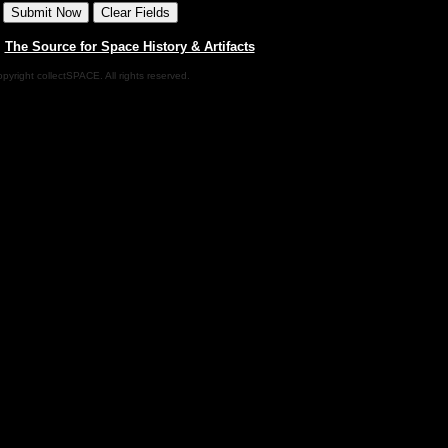
|
The Source for Space History & Artifacts
pyright collectSPACE. All rights reserved.