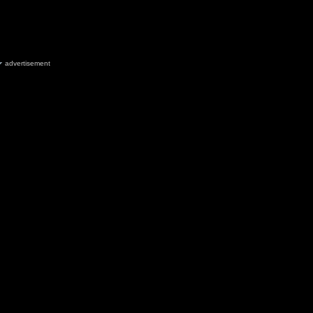
advertisement