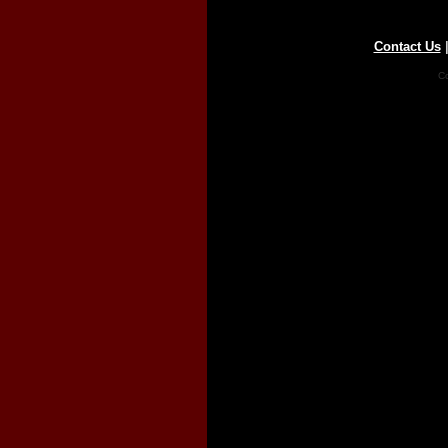
Contact Us
Co