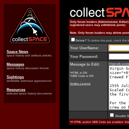
Only forum leaders (Administrator, Editor
registered users may edit/delete posts)
Note: Only forum leaders may delete post
Delete?
To delete this post, check this 
Your UserName:
Space News
space history and artifacts articles
Your Password:
Messages
Message to Edit:
Originally pos
space history discussion forums
*HTML is ON
*UBB Code is ON
Sightings
worldwide astronaut appearances
Smilies Legend
Resources
selected space history documents
Disable S
*If HTML and/or UBB Code are enabled, th