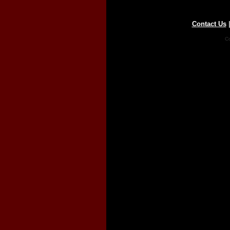
Contact Us
Co