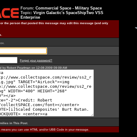
Forum:
Commercial Space - Military Space
Topic:
Virgin Galactic's SpaceShipTwo VSS
Enterprise
) or the person that posted this message may edit this message (and only
s.
box.
Forget your password?
ted by Robert Pearlman on 12-08-2009 09:09 AM
milies in This Post
.
is means you can use HTML and/or UBB Code in your message.