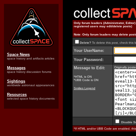
Only forum leaders (Administrator, Editor
registered users may edit/delete posts)
Note: Only forum leaders may delete post
Delete?
To delete this post, check this 
Your UserName:
Space News
space history and artifacts articles
Your Password:
Messages
Message to Edit:
Originally pos
space history discussion forums
*HTML is ON
*UBB Code is ON
Sightings
worldwide astronaut appearances
Smilies Legend
Resources
selected space history documents
Disable S
*If HTML and/or UBB Code are enabled, th