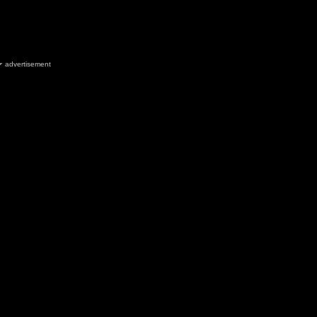
advertisement