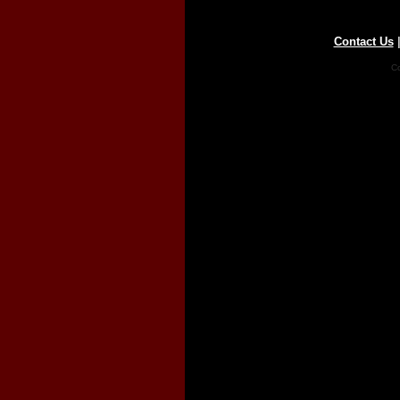
Contact Us
Co