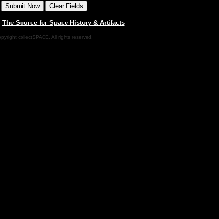
|
The Source for Space History & Artifacts
pyright collectSPACE. All rights reserved.