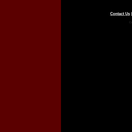
Contact Us
Co