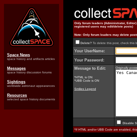
Only forum leaders (Administrator, Editor
registered users may edit/delete posts)
Note: Only forum leaders may delete post
Delete?
To delete this post, check this 
Your UserName:
Space News
space history and artifacts articles
Your Password:
Messages
Message to Edit:
Originally po
space history discussion forums
*HTML is ON
*UBB Code is ON
Sightings
worldwide astronaut appearances
Smilies Legend
Resources
selected space history documents
Disable S
*If HTML and/or UBB Code are enabled, th