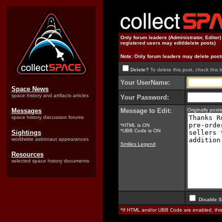
Only forum leaders (Administrator, Editor
registered users may edit/delete posts)
Note: Only forum leaders may delete post
Delete?
To delete this post, check this 
Your UserName:
Space News
space history and artifacts articles
Your Password:
Messages
Message to Edit:
Originally pos
space history discussion forums
*HTML is ON
*UBB Code is ON
Sightings
worldwide astronaut appearances
Smilies Legend
Resources
selected space history documents
Disable S
*If HTML and/or UBB Code are enabled, th