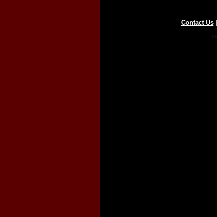
Contact Us
Co