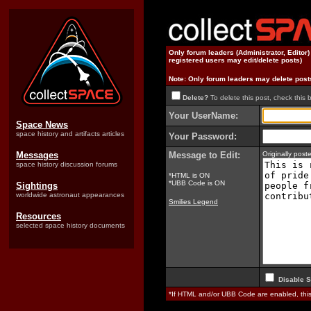
Only forum leaders (Administrator, Editor
registered users may edit/delete posts)
Note: Only forum leaders may delete post
Delete?
To delete this post, check this 
Your UserName:
Space News
space history and artifacts articles
Your Password:
Messages
Message to Edit:
Originally pos
space history discussion forums
*HTML is ON
*UBB Code is ON
Sightings
worldwide astronaut appearances
Smilies Legend
Resources
selected space history documents
Disable S
*If HTML and/or UBB Code are enabled, th