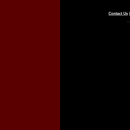
Contact Us
Co