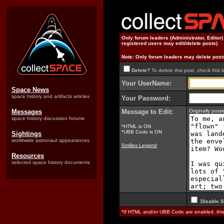
Only forum leaders (Administrator, Editor
registered users may edit/delete posts)
Note: Only forum leaders may delete post
Delete?
To delete this post, check this 
Your UserName:
Space News
space history and artifacts articles
Your Password:
Messages
Message to Edit:
Originally pos
space history discussion forums
*HTML is ON
*UBB Code is ON
Sightings
worldwide astronaut appearances
Smilies Legend
Resources
selected space history documents
Disable S
*If HTML and/or UBB Code are enabled, th