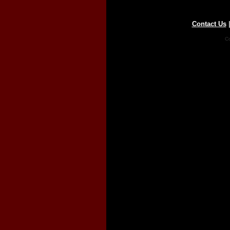
Contact Us
Co