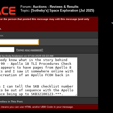
Forum:
Auctions - Reviews & Results
Topic:
[Sotheby's] Space Exploration (Jul 2025)
) or the person that posted this message may edit this message (and only
s.
box.
Forget your password?
ted by Andy Anderson on 07-04-2025 03:22 AM
milies in This Post
.
is means you can use HTML and/or UBB Code in your message.