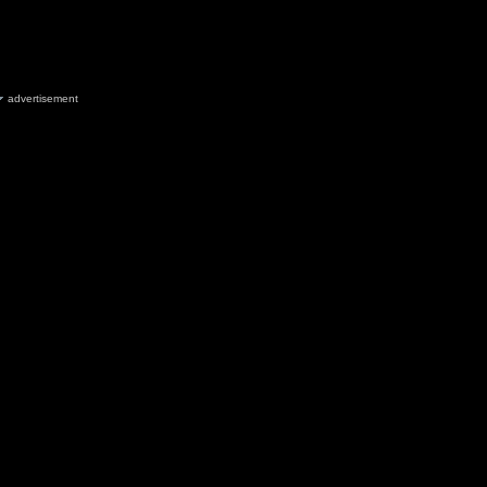
advertisement