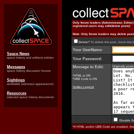
Only forum leaders (Administrator, Editor
registered users may edit/delete posts)
Note: Only forum leaders may delete post
Delete?
To delete this post, check this 
Your UserName:
Space News
space history and artifacts articles
Your Password:
Messages
Message to Edit:
Originally pos
space history discussion forums
*HTML is ON
*UBB Code is ON
Sightings
worldwide astronaut appearances
Smilies Legend
Resources
selected space history documents
Disable S
*If HTML and/or UBB Code are enabled, th