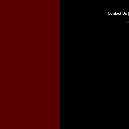
Contact Us
Co