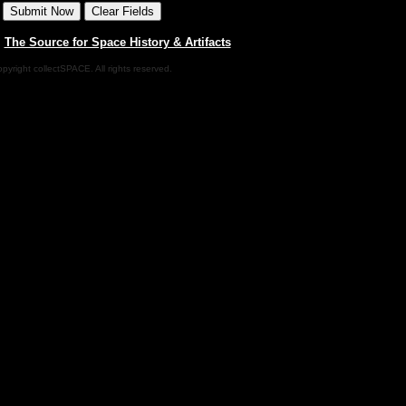
|
The Source for Space History & Artifacts
pyright collectSPACE. All rights reserved.