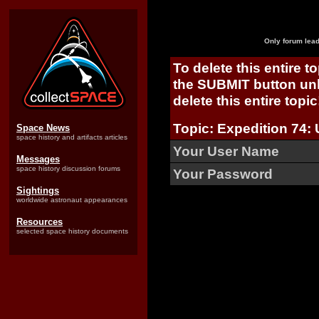
Only forum lead
To delete this entire t
the SUBMIT button unl
delete this entire topic
Topic: Expedition 74: 
Space News
space history and artifacts articles
Your User Name
Messages
space history discussion forums
Your Password
Sightings
worldwide astronaut appearances
Resources
selected space history documents