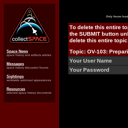
Only forum lead
To delete this entire t
the SUBMIT button unl
delete this entire topic
Topic: OV-103: Prepari
Space News
space history and artifacts articles
Your User Name
Messages
space history discussion forums
Your Password
Sightings
worldwide astronaut appearances
Resources
selected space history documents