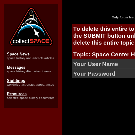
Only forum lead
To delete this entire t
the SUBMIT button unl
delete this entire topic
Topic: Space Center 
Space News
space history and artifacts articles
Your User Name
Messages
space history discussion forums
Your Password
Sightings
worldwide astronaut appearances
Resources
selected space history documents