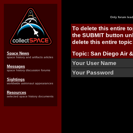
Only forum lead
To delete this entire t
the SUBMIT button unl
delete this entire topic
Topic: San Diego Air 
Space News
space history and artifacts articles
Your User Name
Messages
space history discussion forums
Your Password
Sightings
worldwide astronaut appearances
Resources
selected space history documents