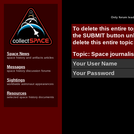
Only forum lead
To delete this entire t
the SUBMIT button unl
delete this entire topic
Topic: Space journalis
Space News
space history and artifacts articles
Your User Name
Messages
space history discussion forums
Your Password
Sightings
worldwide astronaut appearances
Resources
selected space history documents