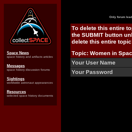
Only forum lead
To delete this entire t
the SUBMIT button unl
delete this entire topic
Topic: Women in Space
Space News
space history and artifacts articles
Your User Name
Messages
space history discussion forums
Your Password
Sightings
worldwide astronaut appearances
Resources
selected space history documents