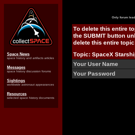
Only forum lead
To delete this entire t
the SUBMIT button unl
delete this entire topic
Topic: SpaceX Starshi
Space News
space history and artifacts articles
Your User Name
Messages
space history discussion forums
Your Password
Sightings
worldwide astronaut appearances
Resources
selected space history documents