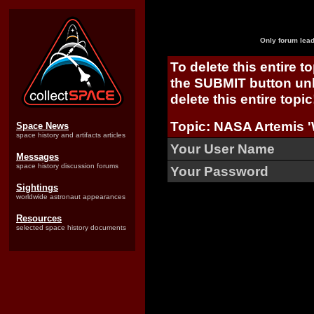
Only forum lead
To delete this entire t
the SUBMIT button unl
delete this entire topic
Topic: NASA Artemis 
Space News
space history and artifacts articles
Your User Name
Messages
space history discussion forums
Your Password
Sightings
worldwide astronaut appearances
Resources
selected space history documents