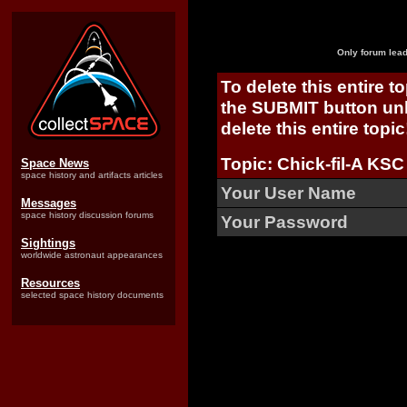
Only forum lead
To delete this entire t
the SUBMIT button unl
delete this entire topic
Topic: Chick-fil-A KSC
Space News
space history and artifacts articles
Your User Name
Messages
space history discussion forums
Your Password
Sightings
worldwide astronaut appearances
Resources
selected space history documents