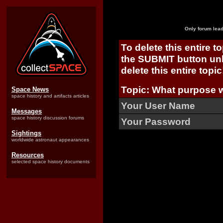
Only forum lead
To delete this entire t
the SUBMIT button unl
delete this entire topic
Topic: What purpose 
Space News
space history and artifacts articles
Your User Name
Messages
space history discussion forums
Your Password
Sightings
worldwide astronaut appearances
Resources
selected space history documents