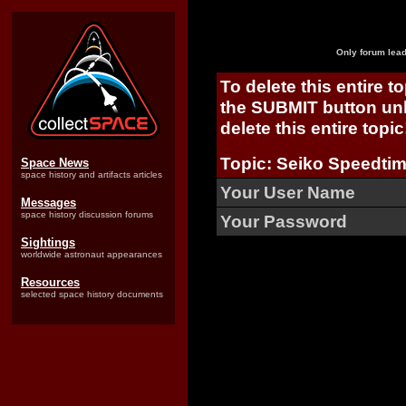
Only forum lead
To delete this entire t
the SUBMIT button unl
delete this entire topic
Topic: Seiko Speedtim
Space News
space history and artifacts articles
Your User Name
Messages
space history discussion forums
Your Password
Sightings
worldwide astronaut appearances
Resources
selected space history documents