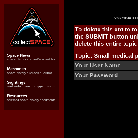
Only forum lead
To delete this entire t
the SUBMIT button unl
delete this entire topic
Topic: Small medical p
Space News
space history and artifacts articles
Your User Name
Messages
space history discussion forums
Your Password
Sightings
worldwide astronaut appearances
Resources
selected space history documents